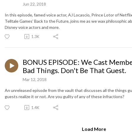
Jun 22, 2018
In this episode, famed voice actor, AJ Locascio, Prince Lotor of Netfl
Telltale Games' Back to the Future, joins me as we wax philosophic a
Disney voice actors and more.
1.3K
BONUS EPISODE: We Cast Member
Bad Things. Don't Be That Guest.
Mar 12, 2018
An unreleased episode from the vault that discusses all the things 
guests realize it or not. Are you guilty of any of these infractions?
1.4K
Load More