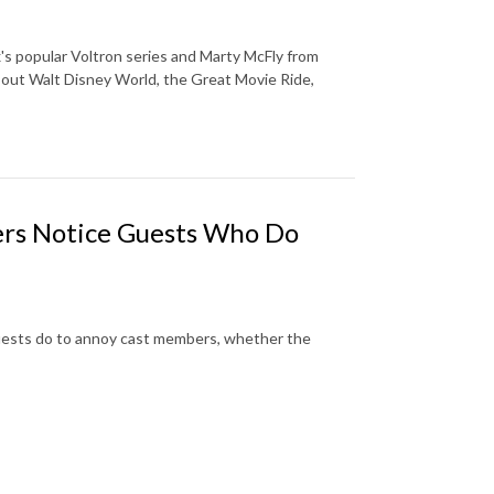
ix's popular Voltron series and Marty McFly from
bout Walt Disney World, the Great Movie Ride,
s Notice Guests Who Do
guests do to annoy cast members, whether the