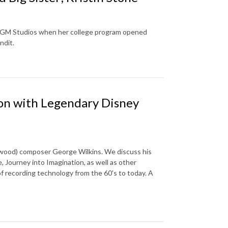
ey-MGM Studios when her college program opened
andit.
ion with Legendary Disney
ywood) composer George Wilkins. We discuss his
, Journey into Imagination, as well as other
of recording technology from the 60's to today. A