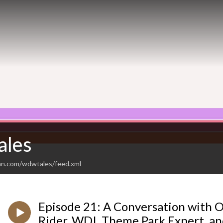
les
an.com/wdwtales/feed.xml
Episode 21: A Conversation with 
Rider, WDI, Theme Park Expert, and