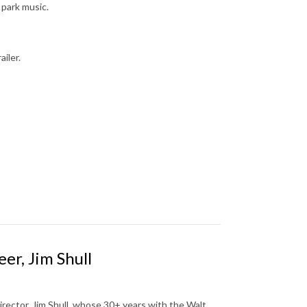
 park music.
ailer.
er, Jim Shull
rector, Jim Shull, whose 30+ years with the Walt