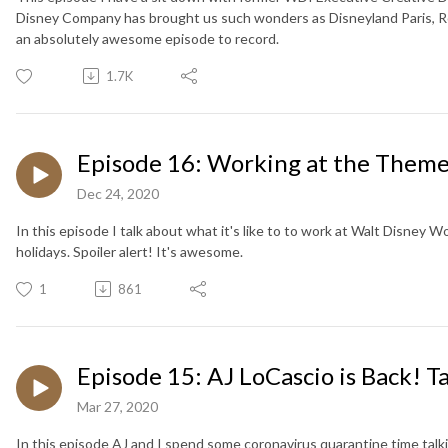
Disney Company has brought us such wonders as Disneyland Paris, Ro
an absolutely awesome episode to record.
1.7K
Episode 16: Working at the Theme
Dec 24, 2020
In this episode I talk about what it's like to to work at Walt Disney W
holidays. Spoiler alert! It's awesome.
1
861
Episode 15: AJ LoCascio is Back! Ta
Mar 27, 2020
In this episode AJ and I spend some coronavirus quarantine time talki