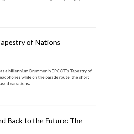
Tapestry of Nations
s as a Millennium Drummer in EPCOT's Tapestry of
 headphones while on the parade route, the short
nused narrations.
nd Back to the Future: The