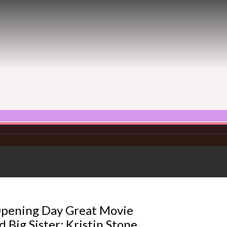
Opening Day Great Movie
 Big Sister; Kristin Stone