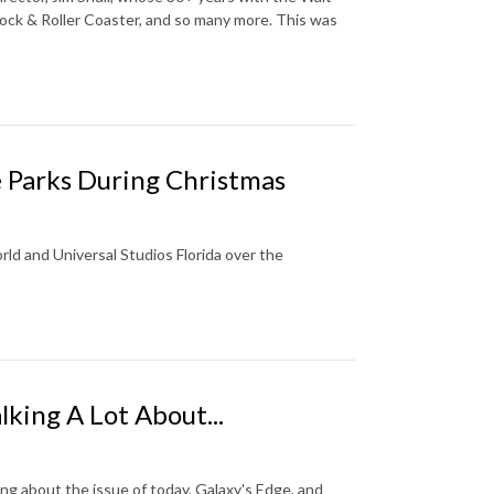
ck & Roller Coaster, and so many more. This was
 Parks During Christmas
orld and Universal Studios Florida over the
lking A Lot About...
ng about the issue of today, Galaxy's Edge, and