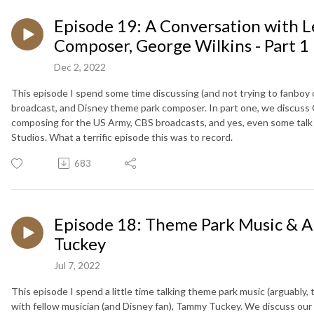
Episode 19: A Conversation with 
Composer, George Wilkins - Part 1
Dec 2, 2022
This episode I spend some time discussing (and not trying to fanboy o
broadcast, and Disney theme park composer. In part one, we discuss G
composing for the US Army, CBS broadcasts, and yes, even some t
Studios. What a terrific episode this was to record.
683
Episode 18: Theme Park Music & A
Tuckey
Jul 7, 2022
This episode I spend a little time talking theme park music (arguably,
with fellow musician (and Disney fan), Tammy Tuckey. We discuss ou