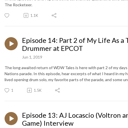
The Rocketeer.
1.1K
Episode 14: Part 2 of My Life As a 
Drummer at EPCOT
Jun 1, 2019
The long awaited return of WDW Tales is here with part 2 of my day
Nations parade. In this episode, hear excerpts of what I heard in my
lived opening drum solo, my favorite parts of the parade, and some u
1
1.5K
Episode 13: AJ Locascio (Voltron a
Game) Interview