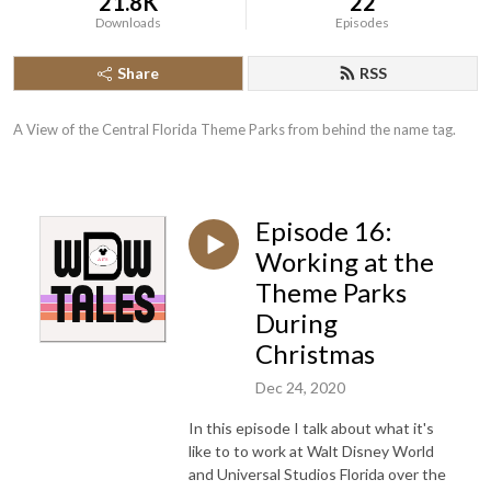
21.8K
22
Downloads
Episodes
Share
RSS
A View of the Central Florida Theme Parks from behind the name tag.
Episode 16:
Working at the
Theme Parks
During
Christmas
Dec 24, 2020
In this episode I talk about what it's
like to to work at Walt Disney World
and Universal Studios Florida over the