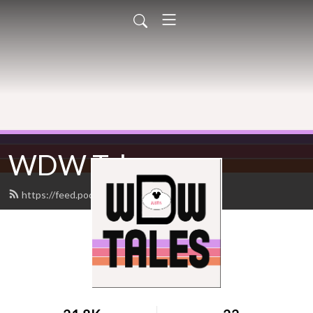
WDW Tales
https://feed.podbean.com/wdwtales/feed.xml