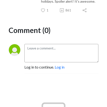
holidays. Spoiler alert! It's awesome.
1
861
Comment (0)
Log in to continue.
Log in