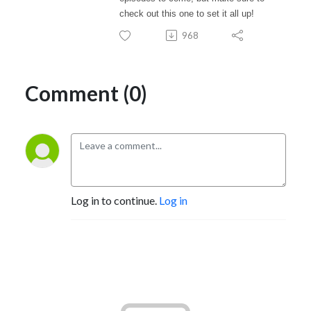
check out this one to set it all up!
968
Comment (0)
Log in to continue.
Log in