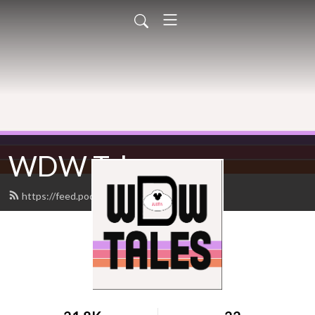
WDW Tales
https://feed.podbean.com/wdwtales/feed.xml