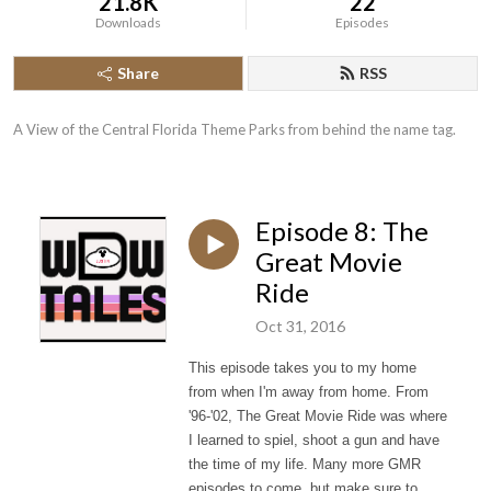
21.8K
22
Downloads
Episodes
Share
RSS
A View of the Central Florida Theme Parks from behind the name tag.
Episode 8: The
Great Movie
Ride
Oct 31, 2016
This episode takes you to my home
from when I'm away from home. From
'96-'02, The Great Movie Ride was where
I learned to spiel, shoot a gun and have
the time of my life. Many more GMR
episodes to come, but make sure to